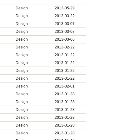
Design
2013-05-29
Design
2013-03-22
Design
2013-03-07
Design
2013-03-07
Design
2013-03-06
Design
2013-02-22
Design
2013-01-22
Design
2013-01-22
Design
2013-01-22
Design
2013-01-22
Design
2013-02-01
Design
2013-01-28
Design
2013-01-28
Design
2013-01-28
Design
2013-01-28
Design
2013-01-28
Design
2013-01-28