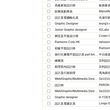
高級家裝設計師
歐創家
Manulif
財務策劃專員
設計及電腦輸出員
先達印
Graphic Designer
leung's 
Junior Graphic designer
42Labs
Crown C
网页及平面设计师
Ramsons Corp HK
ramson
Ramsons
初級平面設計師
旅行社兼職平面設計員 part time garphic designer
中日旅遊有
繪圖員
百利設
助理室內設計師
百利設
設計及行政助理
馬淘易
Web/Graphic/Multimedia Designer
Go1010 (
PARON
設計師
Web/Graphic/Multimedia Designer
Go1010 (
Graphic designer
H.Y.DE
Longo En
設計及電腦文員