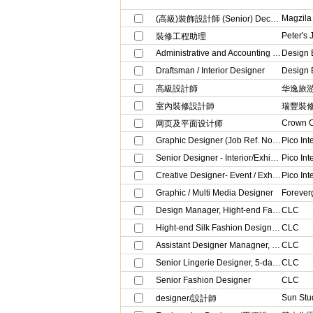
Magzila
(高級)裝飾設計師 (Senior) Decor Designer
Peter's 
裝修工程助理
Administrative and Accounting Clerk
Design 
Draftsman / Interior Designer
Design 
高級設計師
华逸旅
室內裝修設計師
瑞豐裝
Crown C
网页及平面设计师
Graphic Designer (Job Ref. No: DES04)
Pico Int
Senior Designer - Interior/Exhibition/Events (Job Ref. No: DES05)
Pico Int
Creative Designer- Event / Exhibitions(Job Ref. No: DES02)
Pico Int
Graphic / Multi Media Designer
Forever
Design Manager, Hight-end Fashion Ladies Silk wear
CLC
Hight-end Silk Fashion Design Manager Assistant
CLC
Assistant Designer Managner, Lingerie (URGENT, 5-days work)
CLC
Senior Lingerie Designer, 5-day work (URGENT)
CLC
Senior Fashion Designer
CLC
Sun Stu
designer/設計師