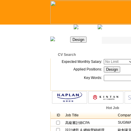
Home
Latest Jobs
Recruitment Day
CV Search
Position Search
Expected Monthly Salary
:
Applied Positions
:
Key Words
:
Company Recruitment
Hot Job
ID
Job Title
Compan
SUGIWA
高級審計師CPA
設計總監 & 網絡營銷經理
歐創家