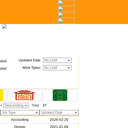
Updated Date
:
uded
Work Types
:
uded
->
Total：
37
Accounting
2026-02-26
Design
2021-01-09