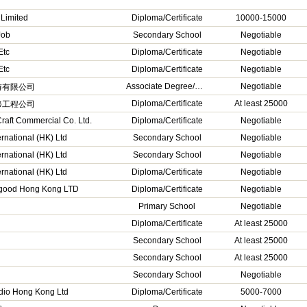
 Limited
Diploma/Certificate
10000-15000
Job
Secondary School
Negotiable
Etc
Diploma/Certificate
Negotiable
Etc
Diploma/Certificate
Negotiable
Associate Degree/Higher Diploma
Negotiable
游有限公司
Diploma/Certificate
At least 25000
修工程公司
raft Commercial Co. Ltd.
Diploma/Certificate
Negotiable
ernational (HK) Ltd
Secondary School
Negotiable
ernational (HK) Ltd
Secondary School
Negotiable
ernational (HK) Ltd
Diploma/Certificate
Negotiable
good Hong Kong LTD
Diploma/Certificate
Negotiable
Primary School
Negotiable
Diploma/Certificate
At least 25000
Secondary School
At least 25000
Secondary School
At least 25000
Secondary School
Negotiable
dio Hong Kong Ltd
Diploma/Certificate
5000-7000