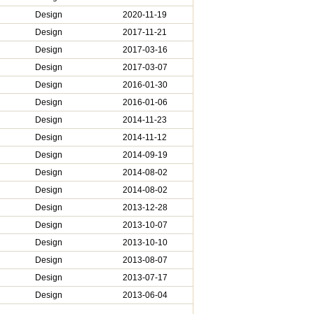
Design
2020-11-19
Design
2017-11-21
Design
2017-03-16
Design
2017-03-07
Design
2016-01-30
Design
2016-01-06
Design
2014-11-23
Design
2014-11-12
Design
2014-09-19
Design
2014-08-02
Design
2014-08-02
Design
2013-12-28
Design
2013-10-07
Design
2013-10-10
Design
2013-08-07
Design
2013-07-17
Design
2013-06-04