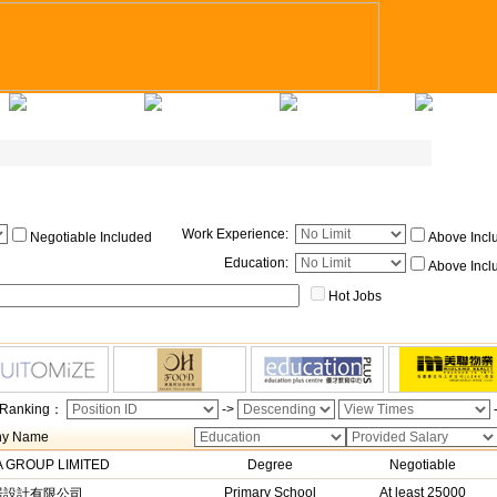
Applicants Tips
Company Registry
Talent Registry
Contact Us
Work Experience
:
Negotiable Included
Above Incl
Education
:
Above Incl
Hot Jobs
Ranking：
->
y Name
 GROUP LIMITED
Degree
Negotiable
Primary School
At least 25000
居設計有限公司