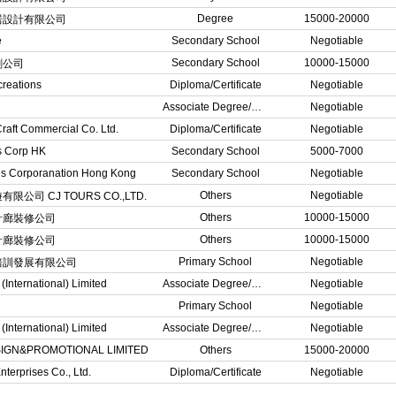
Degree
15000-20000
居設計有限公司
e
Secondary School
Negotiable
Secondary School
10000-15000
刷公司
creations
Diploma/Certificate
Negotiable
Associate Degree/Higher Diploma
Negotiable
raft Commercial Co. Ltd.
Diploma/Certificate
Negotiable
s Corp HK
Secondary School
5000-7000
 Corporanation Hong Kong
Secondary School
Negotiable
Others
Negotiable
限公司 CJ TOURS CO.,LTD.
Others
10000-15000
計廊裝修公司
Others
10000-15000
計廊裝修公司
Primary School
Negotiable
培訓發展有限公司
International) Limited
Associate Degree/Higher Diploma
Negotiable
Primary School
Negotiable
International) Limited
Associate Degree/Higher Diploma
Negotiable
SIGN&PROMOTIONAL LIMITED
Others
15000-20000
terprises Co., Ltd.
Diploma/Certificate
Negotiable