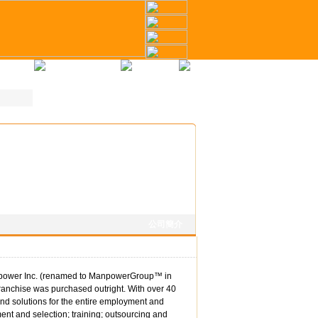
冊
才幣計劃
聯繫我們
公司簡介
anpower Inc. (renamed to ManpowerGroup™ in
ranchise was purchased outright. With over 40
nd solutions for the entire employment and
nt and selection; training; outsourcing and