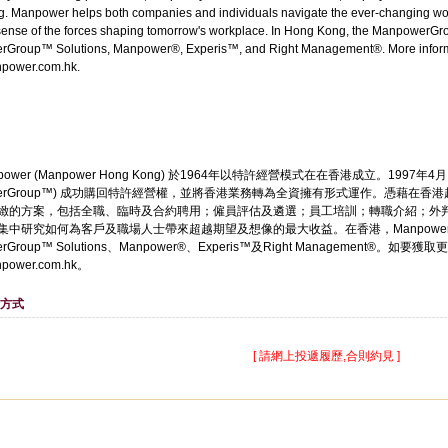
g. Manpower helps both companies and individuals navigate the ever-changing wo
ense of the forces shaping tomorrow's workplace. In Hong Kong, the ManpowerGroup
Group™ Solutions, Manpower®, Experis™, and Right Management®. More informa
power.com.hk.
ower (Manpower Hong Kong) 於1964年以特許經營模式在在香港成立。1997年4月，
werGroup™) 成功購回特許經營權，並將香港業務轉為全資擁有形式運作。憑藉在香港
緻的方案，包括全職、臨時及合約聘用；僱員評估及遴選；員工培訓；轉職介紹；外判及
集中研究如何為客戶及職場人士帶來超越期望及想像的最大收益。在香港，Manpower
erGroup™ Solutions、Manpower®、Experis™及Right Management®
power.com.hk。
方式
[ 請網上投遞履歷,合則約見 ]