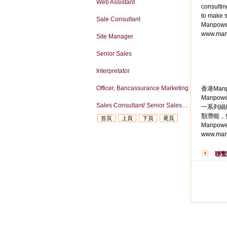
Web Assistant
consultin
to make s
Sale Consultant
Manpower
www.man
Site Manager
Senior Sales
Interpretator
Officer, Bancassurance Marketing
香港Manp
Manpo
Sales Consultant/ Senior Sales Consultant
一系列細
類潛能，
首頁
上頁
下頁
尾頁
Manpow
www.man
聯繫