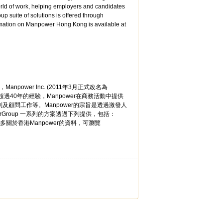
rld of work, helping employers and candidates
 suite of solutions is offered through
tion on Manpower Hong Kong is available at
Manpower Inc. (2011年3月正式改名為
超過40年的經驗，Manpower在商務活動中提供
顧問工作等。Manpower的宗旨是透過激發人
Group 一系列的方案透過下列提供，包括：
。如要獲取更多關於香港Manpower的資料，可瀏覽