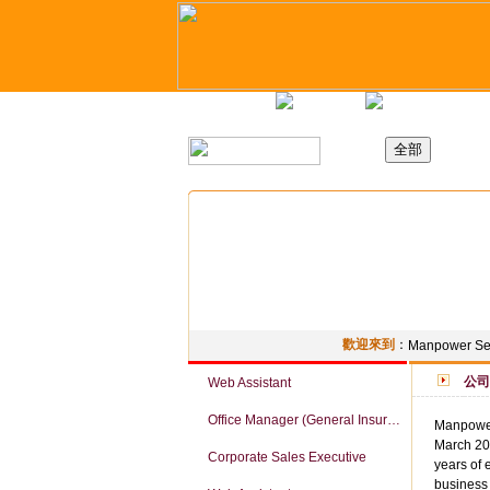
主頁
最新職位
招聘日
歡迎來到
：
Manpower Ser
公司
Web Assistant
Office Manager (General Insurance Company)
Manpower
March 201
Corporate Sales Executive
years of 
business 