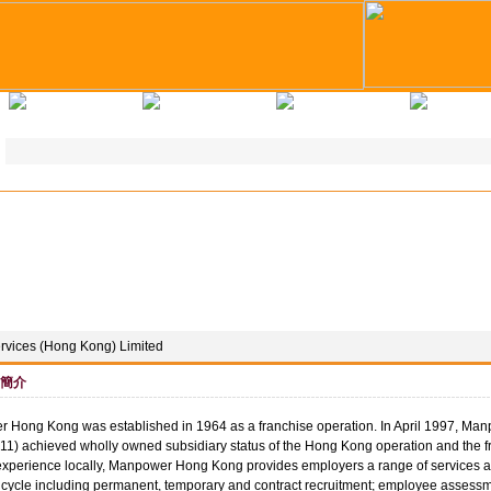
求職錦囊
教育培訓
企業註冊
人才註
vices (Hong Kong) Limited
簡介
 Hong Kong was established in 1964 as a franchise operation. In April 1997, M
1) achieved wholly owned subsidiary status of the Hong Kong operation and the f
experience locally, Manpower Hong Kong provides employers a range of services a
cycle including permanent, temporary and contract recruitment; employee assessme